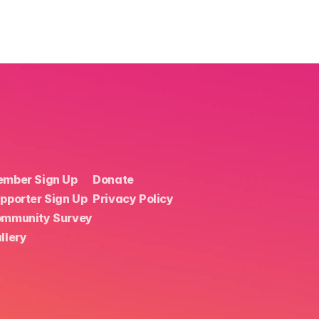
mber Sign Up
Donate
pporter Sign Up
Privacy Policy
mmunity Survey
llery