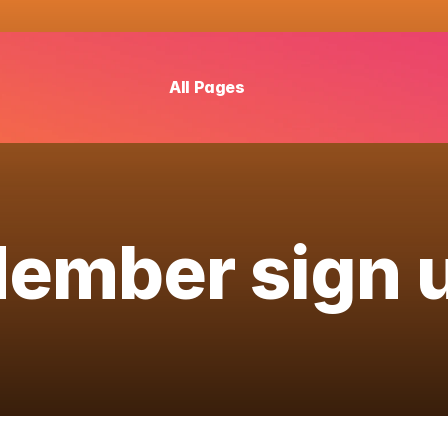
All Pages
ember sign 