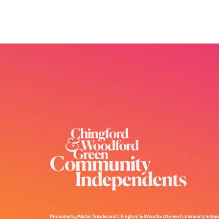
Promoted by Alistair Smailes and Chingford & Woodford Green Community Independe