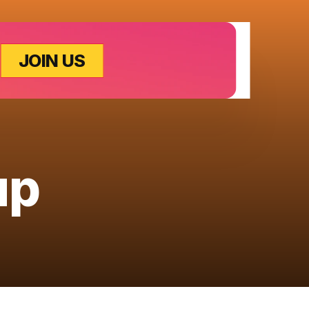
JOIN US
up