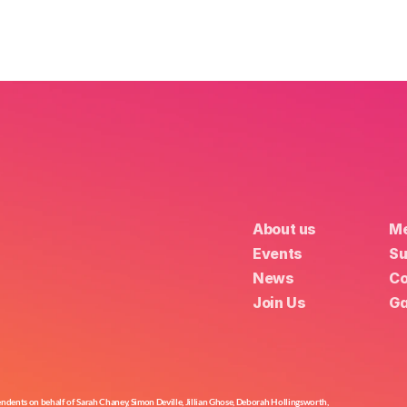
About us
Me
Events
Su
News
Co
Join Us
Ga
nts on behalf of Sarah Chaney, Simon Deville, Jillian Ghose, Deborah Hollingsworth,