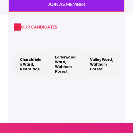
JOIN AS MEMBER
OUR CANDIDATES
Larkswood 
Churchfield
Valley Ward, 
Ward, 
s Ward, 
Waltham 
Waltham 
Redbridge.
Forest.
Forest. 