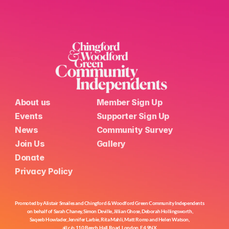
About us
Member Sign Up
Events
Supporter Sign Up
News
Community Survey
Join Us
Gallery
Donate
Privacy Policy
Promoted by Alistair Smailes and Chingford & Woodford Green Community Independents 
on behalf of Sarah Chaney, Simon Deville, Jillian Ghose, Deborah Hollingsworth,
Saqeeb Howlader, Jennifer Larbie, Rita Mahli, Matt Romo and Helen Watson, 
all c/o 110 Beech Hall Road, London, E4 9NX.