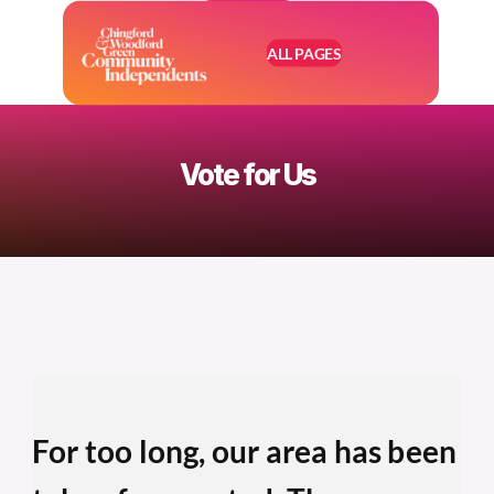
ALL PAGES
Vote for Us
For too long, our area has been 