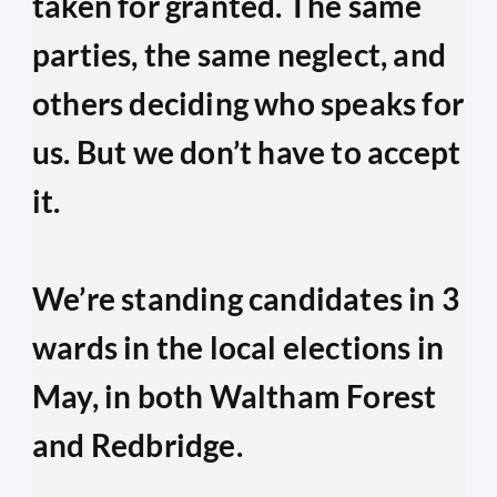
taken for granted. The same 
parties, the same neglect, and 
others deciding who speaks for 
us. But we don’t have to accept 
it.
We’re standing candidates in 3 
wards in the local elections in 
May, in both Waltham Forest 
and Redbridge.