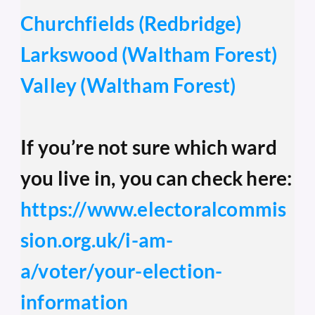
Churchfields (Redbridge)
Larkswood (Waltham Forest)
Valley (Waltham Forest)
If you’re not sure which ward 
you live in, you can check here: 
https://www.electoralcommis
sion.org.uk/i-am-
a/voter/your-election-
information