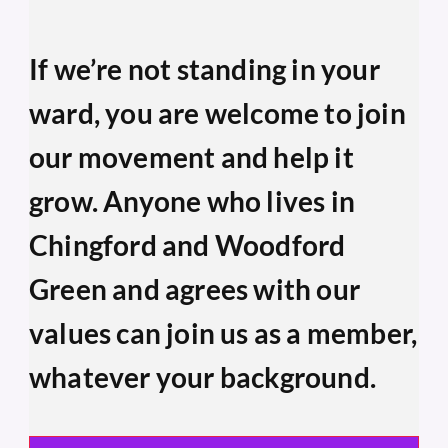
If we’re not standing in your 
ward, you are welcome to join 
our movement and help it 
grow. Anyone who lives in 
Chingford and Woodford 
Green and agrees with our 
values can join us as a member, 
whatever your background.