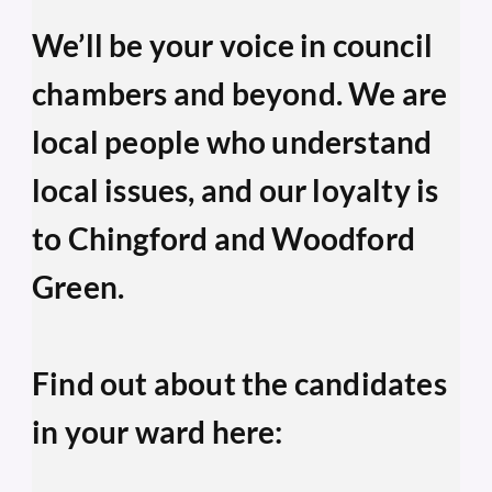
We’ll be your voice in council 
chambers and beyond. We are 
local people who understand 
local issues, and our loyalty is 
to Chingford and Woodford 
Green.
Find out about the candidates 
in your ward here: