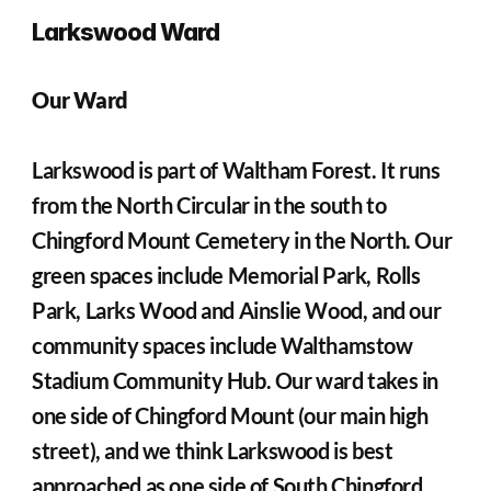
Larkswood Ward
Our Ward
Larkswood is part of Waltham Forest. It runs 
from the North Circular in the south to 
Chingford Mount Cemetery in the North. Our 
green spaces include Memorial Park, Rolls 
Park, Larks Wood and Ainslie Wood, and our 
community spaces include Walthamstow 
Stadium Community Hub. Our ward takes in 
one side of Chingford Mount (our main high 
street), and we think Larkswood is best 
approached as one side of South Chingford. 