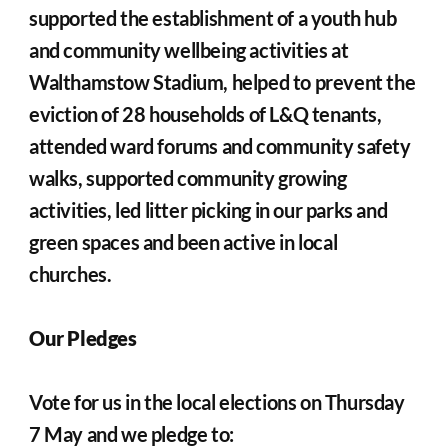
supported the establishment of a youth hub 
and community wellbeing activities at 
Walthamstow Stadium, helped to prevent the 
eviction of 28 households of L&Q tenants, 
attended ward forums and community safety 
walks, supported community growing 
activities, led litter picking in our parks and 
green spaces and been active in local 
churches.
Our Pledges
Vote for us in the local elections on Thursday 
7 May and we pledge to: