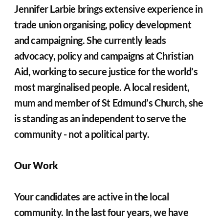
Jennifer Larbie brings extensive experience in 
trade union organising, policy development 
and campaigning. She currently leads 
advocacy, policy and campaigns at Christian 
Aid, working to secure justice for the world’s 
most marginalised people. A local resident, 
mum and member of St Edmund’s Church, she 
is standing as an independent to serve the 
community - not a political party.
Our Work
Your candidates are active in the local 
community. In the last four years, we have 