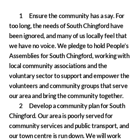
	1	Ensure the community has a say. For 
too long, the needs of South Chingford have 
been ignored, and many of us locally feel that 
we have no voice. We pledge to hold People’s 
Assemblies for South Chingford, working with 
local community associations and the 
voluntary sector to support and empower the 
volunteers and community groups that serve 
our area and bring the community together.
	2	Develop a community plan for South 
Chingford. Our area is poorly served for 
community services and public transport, and 
our town centre is run down. We will work 