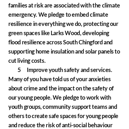
families at risk are associated with the climate 
emergency. We pledge to embed climate 
resilience in everything we do, protecting our 
green spaces like Larks Wood, developing 
flood resilience across South Chingford and 
supporting home insulation and solar panels to 
cut living costs.
	5	Improve youth safety and services. 
Many of you have told us of your anxieties 
about crime and the impact on the safety of 
our young people. We pledge to work with 
youth groups, community support teams and 
others to create safe spaces for young people 
and reduce the risk of anti-social behaviour 