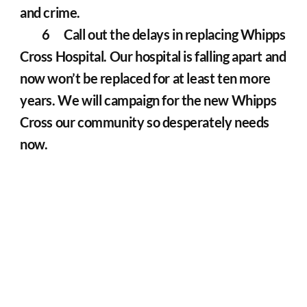
and crime.
	6	Call out the delays in replacing Whipps 
Cross Hospital. Our hospital is falling apart and 
now won’t be replaced for at least ten more 
years. We will campaign for the new Whipps 
Cross our community so desperately needs 
now.