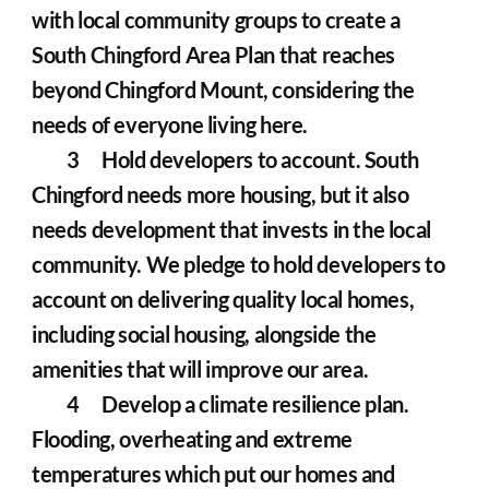
with local community groups to create a 
South Chingford Area Plan that reaches 
beyond Chingford Mount, considering the 
needs of everyone living here.
	3	Hold developers to account. South 
Chingford needs more housing, but it also 
needs development that invests in the local 
community. We pledge to hold developers to 
account on delivering quality local homes, 
including social housing, alongside the 
amenities that will improve our area.
	4	Develop a climate resilience plan. 
Flooding, overheating and extreme 
temperatures which put our homes and 