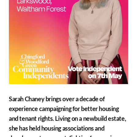
Sarah Chaney brings over a decade of 
experience campaigning for better housing 
and tenant rights. Living on a newbuild estate, 
she has held housing associations and 