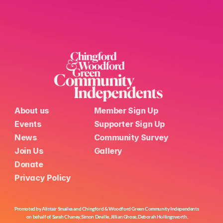
About us
Member Sign Up
Events
Supporter Sign Up
News
Community Survey
Join Us
Gallery
Donate
Privacy Policy
Promoted by Alistair Smailes and Chingford & Woodford Green Community Independents 
on behalf of Sarah Chaney, Simon Deville, Jillian Ghose, Deborah Hollingsworth,