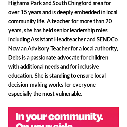
Highams Park and South Chingford area for 
over 15 years and is deeply embedded in local 
community life. A teacher for more than 20 
years, she has held senior leadership roles 
including Assistant Headteacher and SENDCo. 
Now an Advisory Teacher for a local authority, 
Debs is a passionate advocate for children 
with additional needs and for inclusive 
education. She is standing to ensure local 
decision-making works for everyone — 
especially the most vulnerable.