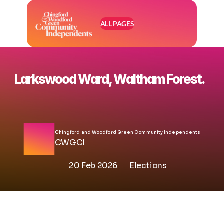
ALL PAGES
Larkswood Ward, Waltham Forest. 
Chingford and Woodford Green Community Independents
CWGCI
20 Feb 2026
Elections