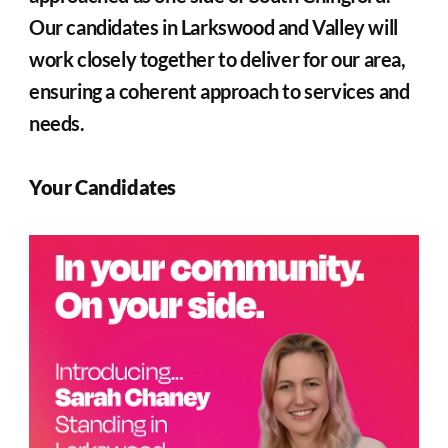
Our candidates in Larkswood and Valley will 
work closely together to deliver for our area, 
ensuring a coherent approach to services and 
needs.
Your Candidates