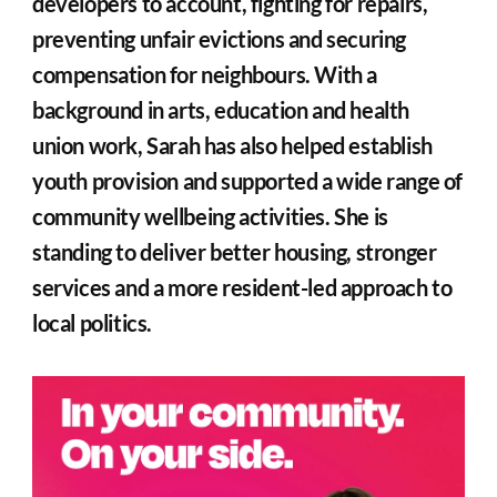
developers to account, fighting for repairs, 
preventing unfair evictions and securing 
compensation for neighbours. With a 
background in arts, education and health 
union work, Sarah has also helped establish 
youth provision and supported a wide range of 
community wellbeing activities. She is 
standing to deliver better housing, stronger 
services and a more resident-led approach to 
local politics.