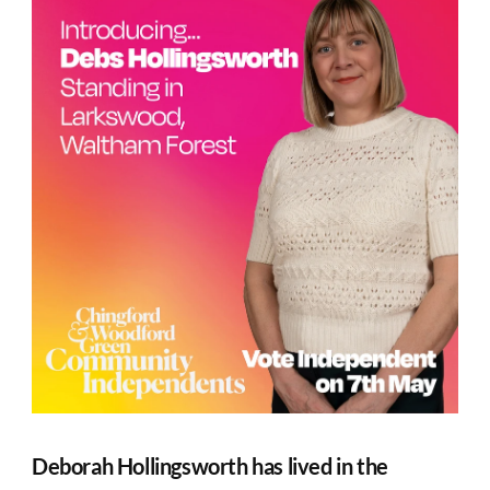
Deborah Hollingsworth has lived in the 